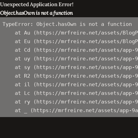
Unexpected Application Error!
Object.hasOwn is not a function
TypeError: Object.hasOwn is not a function

    at Au (https://mrfreire.net/assets/BlogP
    at Eu (https://mrfreire.net/assets/BlogP
    at Cd (https://mrfreire.net/assets/app-9
    at uy (https://mrfreire.net/assets/app-9
    at sy (https://mrfreire.net/assets/app-9
    at R2 (https://mrfreire.net/assets/app-9
    at il (https://mrfreire.net/assets/app-9
    at Lc (https://mrfreire.net/assets/app-9
    at ry (https://mrfreire.net/assets/app-9
    at _ (https://mrfreire.net/assets/app-9a