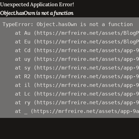
Unexpected Application Error!
Object.hasOwn is not a function
TypeError: Object.hasOwn is not a function

    at Au (https://mrfreire.net/assets/BlogP
    at Eu (https://mrfreire.net/assets/BlogP
    at Cd (https://mrfreire.net/assets/app-9
    at uy (https://mrfreire.net/assets/app-9
    at sy (https://mrfreire.net/assets/app-9
    at R2 (https://mrfreire.net/assets/app-9
    at il (https://mrfreire.net/assets/app-9
    at Lc (https://mrfreire.net/assets/app-9
    at ry (https://mrfreire.net/assets/app-9
    at _ (https://mrfreire.net/assets/app-9a