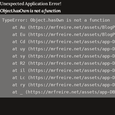
Unexpected Application Error!
Object.hasOwn is not a function
TypeError: Object.hasOwn is not a function

    at Au (https://mrfreire.net/assets/BlogP
    at Eu (https://mrfreire.net/assets/BlogP
    at Cd (https://mrfreire.net/assets/app-D
    at uy (https://mrfreire.net/assets/app-D
    at sy (https://mrfreire.net/assets/app-D
    at R2 (https://mrfreire.net/assets/app-D
    at il (https://mrfreire.net/assets/app-D
    at Lc (https://mrfreire.net/assets/app-D
    at ry (https://mrfreire.net/assets/app-D
    at _ (https://mrfreire.net/assets/app-DB