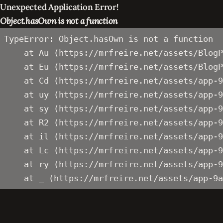
Unexpected Application Error!
Object.hasOwn is not a function
TypeError: Object.hasOwn is not a function

    at Au (https://mrfreire.net/assets/BlogP
    at Eu (https://mrfreire.net/assets/BlogP
    at Cd (https://mrfreire.net/assets/app-9
    at uy (https://mrfreire.net/assets/app-9
    at sy (https://mrfreire.net/assets/app-9
    at R2 (https://mrfreire.net/assets/app-9
    at il (https://mrfreire.net/assets/app-9
    at Lc (https://mrfreire.net/assets/app-9
    at ry (https://mrfreire.net/assets/app-9
    at _ (https://mrfreire.net/assets/app-9a