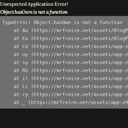
Unexpected Application Error!
Object.hasOwn is not a function
TypeError: Object.hasOwn is not a function

    at Au (https://mrfreire.net/assets/BlogP
    at Eu (https://mrfreire.net/assets/BlogP
    at Cd (https://mrfreire.net/assets/app-z
    at uy (https://mrfreire.net/assets/app-z
    at sy (https://mrfreire.net/assets/app-z
    at R2 (https://mrfreire.net/assets/app-z
    at il (https://mrfreire.net/assets/app-z
    at Lc (https://mrfreire.net/assets/app-z
    at ry (https://mrfreire.net/assets/app-z
    at _ (https://mrfreire.net/assets/app-z9