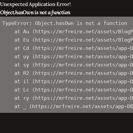
Unexpected Application Error!
Object.hasOwn is not a function
TypeError: Object.hasOwn is not a function

    at Au (https://mrfreire.net/assets/BlogP
    at Eu (https://mrfreire.net/assets/BlogP
    at Cd (https://mrfreire.net/assets/app-D
    at uy (https://mrfreire.net/assets/app-D
    at sy (https://mrfreire.net/assets/app-D
    at R2 (https://mrfreire.net/assets/app-D
    at il (https://mrfreire.net/assets/app-D
    at Lc (https://mrfreire.net/assets/app-D
    at ry (https://mrfreire.net/assets/app-D
    at _ (https://mrfreire.net/assets/app-DB