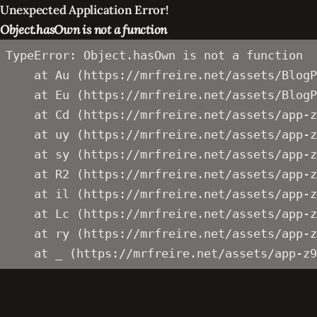
Unexpected Application Error!
Object.hasOwn is not a function
TypeError: Object.hasOwn is not a function

    at Au (https://mrfreire.net/assets/BlogP
    at Eu (https://mrfreire.net/assets/BlogP
    at Cd (https://mrfreire.net/assets/app-z
    at uy (https://mrfreire.net/assets/app-z
    at sy (https://mrfreire.net/assets/app-z
    at R2 (https://mrfreire.net/assets/app-z
    at il (https://mrfreire.net/assets/app-z
    at Lc (https://mrfreire.net/assets/app-z
    at ry (https://mrfreire.net/assets/app-z
    at _ (https://mrfreire.net/assets/app-z9