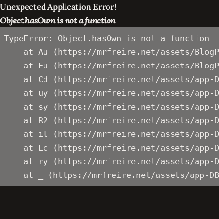
Unexpected Application Error!
Object.hasOwn is not a function
TypeError: Object.hasOwn is not a function

    at Au (https://mrfreire.net/assets/BlogP
    at Eu (https://mrfreire.net/assets/BlogP
    at Cd (https://mrfreire.net/assets/app-D
    at uy (https://mrfreire.net/assets/app-D
    at sy (https://mrfreire.net/assets/app-D
    at R2 (https://mrfreire.net/assets/app-D
    at il (https://mrfreire.net/assets/app-D
    at Lc (https://mrfreire.net/assets/app-D
    at ry (https://mrfreire.net/assets/app-D
    at _ (https://mrfreire.net/assets/app-DB