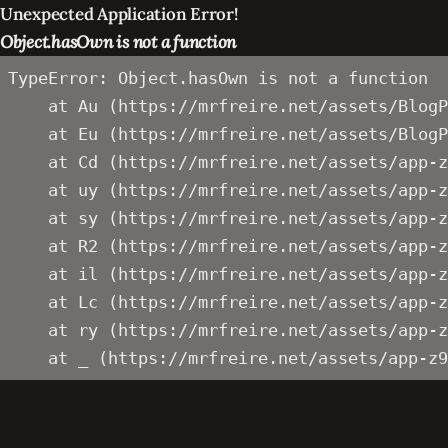
Unexpected Application Error!
Object.hasOwn is not a function
TypeError: Object.hasOwn is not a function

    at Au (https://mrfreire.net/assets/BlogP
    at Eu (https://mrfreire.net/assets/BlogP
    at Cd (https://mrfreire.net/assets/app-z
    at uy (https://mrfreire.net/assets/app-z
    at sy (https://mrfreire.net/assets/app-z
    at R2 (https://mrfreire.net/assets/app-z
    at il (https://mrfreire.net/assets/app-z
    at Lc (https://mrfreire.net/assets/app-z
    at ry (https://mrfreire.net/assets/app-z
    at _ (https://mrfreire.net/assets/app-z9