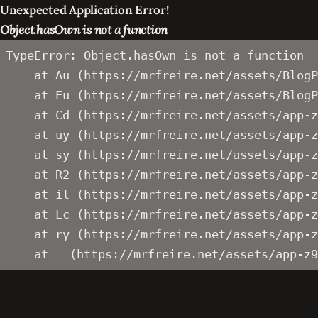
Unexpected Application Error!
Object.hasOwn is not a function
TypeError: Object.hasOwn is not a function

    at Au (https://mrfreire.net/assets/BlogP
    at Eu (https://mrfreire.net/assets/BlogP
    at Cd (https://mrfreire.net/assets/app-z
    at uy (https://mrfreire.net/assets/app-z
    at sy (https://mrfreire.net/assets/app-z
    at R2 (https://mrfreire.net/assets/app-z
    at il (https://mrfreire.net/assets/app-z
    at Lc (https://mrfreire.net/assets/app-z
    at ry (https://mrfreire.net/assets/app-z
    at _ (https://mrfreire.net/assets/app-z9