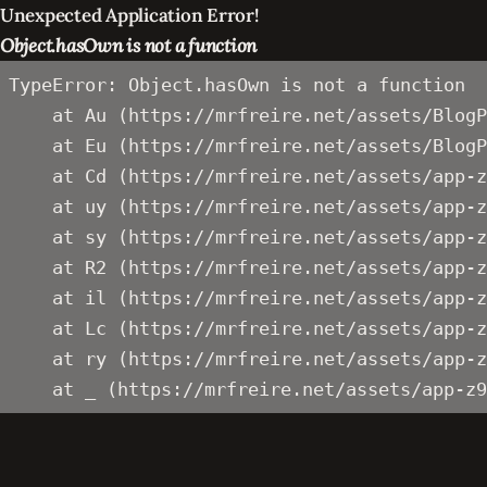
Unexpected Application Error!
Object.hasOwn is not a function
TypeError: Object.hasOwn is not a function

    at Au (https://mrfreire.net/assets/BlogP
    at Eu (https://mrfreire.net/assets/BlogP
    at Cd (https://mrfreire.net/assets/app-z
    at uy (https://mrfreire.net/assets/app-z
    at sy (https://mrfreire.net/assets/app-z
    at R2 (https://mrfreire.net/assets/app-z
    at il (https://mrfreire.net/assets/app-z
    at Lc (https://mrfreire.net/assets/app-z
    at ry (https://mrfreire.net/assets/app-z
    at _ (https://mrfreire.net/assets/app-z9