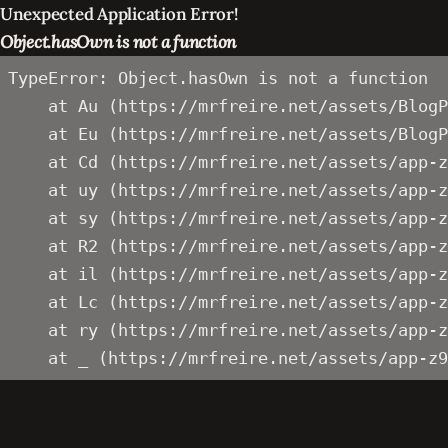
Unexpected Application Error!
Object.hasOwn is not a function
TypeError: Object.hasOwn is not a function

    at Au (https://mrfreire.net/assets/BlogP
    at Eu (https://mrfreire.net/assets/BlogP
    at Cd (https://mrfreire.net/assets/app-z
    at uy (https://mrfreire.net/assets/app-z
    at sy (https://mrfreire.net/assets/app-z
    at R2 (https://mrfreire.net/assets/app-z
    at il (https://mrfreire.net/assets/app-z
    at Lc (https://mrfreire.net/assets/app-z
    at ry (https://mrfreire.net/assets/app-z
    at _ (https://mrfreire.net/assets/app-z9