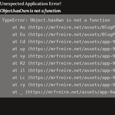
Unexpected Application Error!
Object.hasOwn is not a function
TypeError: Object.hasOwn is not a function

    at Au (https://mrfreire.net/assets/BlogP
    at Eu (https://mrfreire.net/assets/BlogP
    at Cd (https://mrfreire.net/assets/app-9
    at uy (https://mrfreire.net/assets/app-9
    at sy (https://mrfreire.net/assets/app-9
    at R2 (https://mrfreire.net/assets/app-9
    at il (https://mrfreire.net/assets/app-9
    at Lc (https://mrfreire.net/assets/app-9
    at ry (https://mrfreire.net/assets/app-9
    at _ (https://mrfreire.net/assets/app-9a