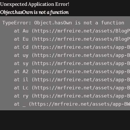
Unexpected Application Error!
Object.hasOwn is not a function
TypeError: Object.hasOwn is not a function

    at Au (https://mrfreire.net/assets/BlogP
    at Eu (https://mrfreire.net/assets/BlogP
    at Cd (https://mrfreire.net/assets/app-B
    at uy (https://mrfreire.net/assets/app-B
    at sy (https://mrfreire.net/assets/app-B
    at A2 (https://mrfreire.net/assets/app-B
    at il (https://mrfreire.net/assets/app-B
    at Lc (https://mrfreire.net/assets/app-B
    at ry (https://mrfreire.net/assets/app-B
    at _ (https://mrfreire.net/assets/app-BW