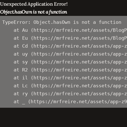
Unexpected Application Error!
Object.hasOwn is not a function
TypeError: Object.hasOwn is not a function

    at Au (https://mrfreire.net/assets/BlogP
    at Eu (https://mrfreire.net/assets/BlogP
    at Cd (https://mrfreire.net/assets/app-z
    at uy (https://mrfreire.net/assets/app-z
    at sy (https://mrfreire.net/assets/app-z
    at R2 (https://mrfreire.net/assets/app-z
    at il (https://mrfreire.net/assets/app-z
    at Lc (https://mrfreire.net/assets/app-z
    at ry (https://mrfreire.net/assets/app-z
    at _ (https://mrfreire.net/assets/app-z9