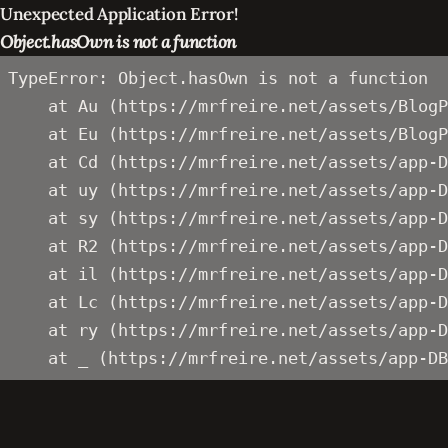
Unexpected Application Error!
Object.hasOwn is not a function
TypeError: Object.hasOwn is not a function

    at Au (https://mrfreire.net/assets/BlogP
    at Eu (https://mrfreire.net/assets/BlogP
    at Cd (https://mrfreire.net/assets/app-D
    at uy (https://mrfreire.net/assets/app-D
    at sy (https://mrfreire.net/assets/app-D
    at R2 (https://mrfreire.net/assets/app-D
    at il (https://mrfreire.net/assets/app-D
    at Lc (https://mrfreire.net/assets/app-D
    at ry (https://mrfreire.net/assets/app-D
    at _ (https://mrfreire.net/assets/app-DB