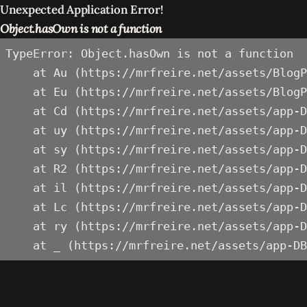
Unexpected Application Error!
Object.hasOwn is not a function
TypeError: Object.hasOwn is not a function

    at Au (https://mrfreire.net/assets/BlogP
    at Eu (https://mrfreire.net/assets/BlogP
    at Cd (https://mrfreire.net/assets/app-D
    at uy (https://mrfreire.net/assets/app-D
    at sy (https://mrfreire.net/assets/app-D
    at R2 (https://mrfreire.net/assets/app-D
    at il (https://mrfreire.net/assets/app-D
    at Lc (https://mrfreire.net/assets/app-D
    at ry (https://mrfreire.net/assets/app-D
    at _ (https://mrfreire.net/assets/app-DB