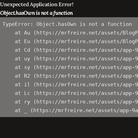
Unexpected Application Error!
Object.hasOwn is not a function
TypeError: Object.hasOwn is not a function

    at Au (https://mrfreire.net/assets/BlogP
    at Eu (https://mrfreire.net/assets/BlogP
    at Cd (https://mrfreire.net/assets/app-9
    at uy (https://mrfreire.net/assets/app-9
    at sy (https://mrfreire.net/assets/app-9
    at R2 (https://mrfreire.net/assets/app-9
    at il (https://mrfreire.net/assets/app-9
    at Lc (https://mrfreire.net/assets/app-9
    at ry (https://mrfreire.net/assets/app-9
    at _ (https://mrfreire.net/assets/app-9a