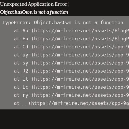
Unexpected Application Error!
Object.hasOwn is not a function
TypeError: Object.hasOwn is not a function

    at Au (https://mrfreire.net/assets/BlogP
    at Eu (https://mrfreire.net/assets/BlogP
    at Cd (https://mrfreire.net/assets/app-9
    at uy (https://mrfreire.net/assets/app-9
    at sy (https://mrfreire.net/assets/app-9
    at R2 (https://mrfreire.net/assets/app-9
    at il (https://mrfreire.net/assets/app-9
    at Lc (https://mrfreire.net/assets/app-9
    at ry (https://mrfreire.net/assets/app-9
    at _ (https://mrfreire.net/assets/app-9a