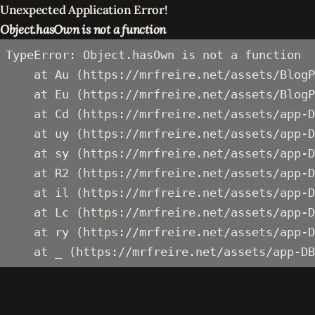
Unexpected Application Error!
Object.hasOwn is not a function
TypeError: Object.hasOwn is not a function

    at Au (https://mrfreire.net/assets/BlogP
    at Eu (https://mrfreire.net/assets/BlogP
    at Cd (https://mrfreire.net/assets/app-D
    at uy (https://mrfreire.net/assets/app-D
    at sy (https://mrfreire.net/assets/app-D
    at R2 (https://mrfreire.net/assets/app-D
    at il (https://mrfreire.net/assets/app-D
    at Lc (https://mrfreire.net/assets/app-D
    at ry (https://mrfreire.net/assets/app-D
    at _ (https://mrfreire.net/assets/app-DB