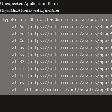
Unexpected Application Error!
Object.hasOwn is not a function
TypeError: Object.hasOwn is not a function

    at Au (https://mrfreire.net/assets/BlogP
    at Eu (https://mrfreire.net/assets/BlogP
    at Cd (https://mrfreire.net/assets/app-D
    at uy (https://mrfreire.net/assets/app-D
    at sy (https://mrfreire.net/assets/app-D
    at R2 (https://mrfreire.net/assets/app-D
    at il (https://mrfreire.net/assets/app-D
    at Lc (https://mrfreire.net/assets/app-D
    at ry (https://mrfreire.net/assets/app-D
    at _ (https://mrfreire.net/assets/app-DB