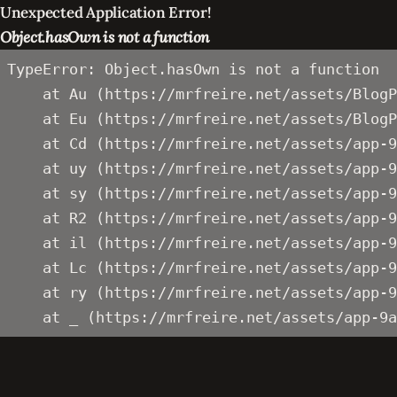
Unexpected Application Error!
Object.hasOwn is not a function
TypeError: Object.hasOwn is not a function

    at Au (https://mrfreire.net/assets/BlogP
    at Eu (https://mrfreire.net/assets/BlogP
    at Cd (https://mrfreire.net/assets/app-9
    at uy (https://mrfreire.net/assets/app-9
    at sy (https://mrfreire.net/assets/app-9
    at R2 (https://mrfreire.net/assets/app-9
    at il (https://mrfreire.net/assets/app-9
    at Lc (https://mrfreire.net/assets/app-9
    at ry (https://mrfreire.net/assets/app-9
    at _ (https://mrfreire.net/assets/app-9a