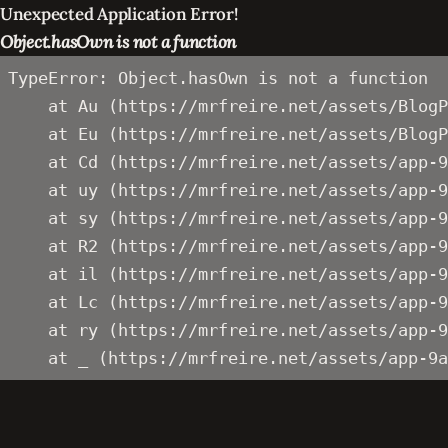
Unexpected Application Error!
Object.hasOwn is not a function
TypeError: Object.hasOwn is not a function

    at Au (https://mrfreire.net/assets/BlogP
    at Eu (https://mrfreire.net/assets/BlogP
    at Cd (https://mrfreire.net/assets/app-9
    at uy (https://mrfreire.net/assets/app-9
    at sy (https://mrfreire.net/assets/app-9
    at R2 (https://mrfreire.net/assets/app-9
    at il (https://mrfreire.net/assets/app-9
    at Lc (https://mrfreire.net/assets/app-9
    at ry (https://mrfreire.net/assets/app-9
    at _ (https://mrfreire.net/assets/app-9a