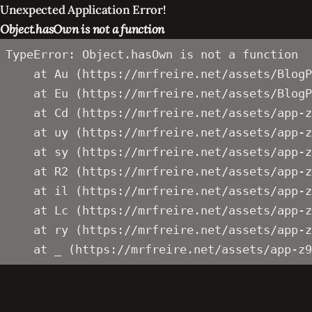
Unexpected Application Error!
Object.hasOwn is not a function
TypeError: Object.hasOwn is not a function

    at Au (https://mrfreire.net/assets/BlogP
    at Eu (https://mrfreire.net/assets/BlogP
    at Cd (https://mrfreire.net/assets/app-z
    at uy (https://mrfreire.net/assets/app-z
    at sy (https://mrfreire.net/assets/app-z
    at R2 (https://mrfreire.net/assets/app-z
    at il (https://mrfreire.net/assets/app-z
    at Lc (https://mrfreire.net/assets/app-z
    at ry (https://mrfreire.net/assets/app-z
    at _ (https://mrfreire.net/assets/app-z9